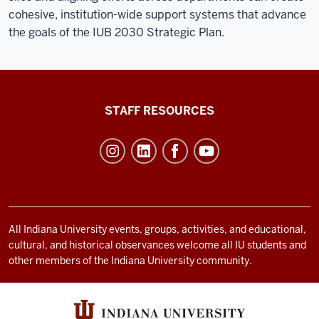
cohesive, institution-wide support systems that advance
the goals of the IUB 2030 Strategic Plan.
Office
STAFF RESOURCES
of
Student
Life
resources
and
social
All Indiana University events, groups, activities, and educational,
cultural, and historical observances welcome all IU students and
media
other members of the Indiana University community.
channels