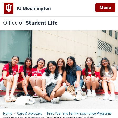
Menu
IU Bloomington
Office of
Student Life
Home
Student
Care & Advocacy
First Year and Family Experience Programs
Experience