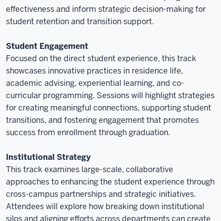
effectiveness and inform strategic decision-making for
student retention and transition support.
Student Engagement
Focused on the direct student experience, this track
showcases innovative practices in residence life,
academic advising, experiential learning, and co-
curricular programming. Sessions will highlight strategies
for creating meaningful connections, supporting student
transitions, and fostering engagement that promotes
success from enrollment through graduation.
Institutional Strategy
This track examines large-scale, collaborative
approaches to enhancing the student experience through
cross-campus partnerships and strategic initiatives.
Attendees will explore how breaking down institutional
silos and aligning efforts across departments can create