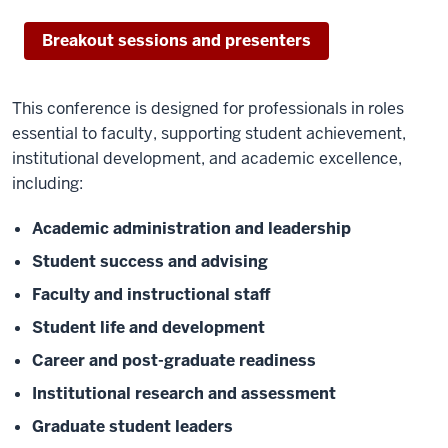
Breakout sessions and presenters
This conference is designed for professionals in roles
essential to faculty, supporting student achievement,
institutional development, and academic excellence,
including:
Academic administration and leadership
Student success and advising
Faculty and instructional staff
Student life and development
Career and post-graduate readiness
Institutional research and assessment
Graduate student leaders