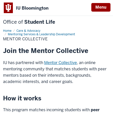
Menu
IU Bloomington
Office of
Student Life
Home
Mentor
Care & Advocacy
Collective
Mentoring Services & Leadership Development
MENTOR COLLECTIVE
Join the Mentor Collective
IU has partnered with
Mentor Collective
, an online
mentoring community that matches students with peer
mentors based on their interests, backgrounds,
academic interests, and career goals.
How it works
This program matches incoming students with
peer