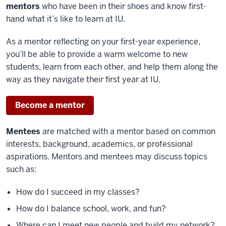
mentors
who have been in their shoes and know first-
hand what it’s like to learn at IU.
As a mentor reflecting on your first-year experience,
you’ll be able to provide a warm welcome to new
students, learn from each other, and help them along the
way as they navigate their first year at IU.
Become a mentor
Mentees
are matched with a mentor based on common
interests, background, academics, or professional
aspirations. Mentors and mentees may discuss topics
such as:
How do I succeed in my classes?
How do I balance school, work, and fun?
Where can I meet new people and build my network?