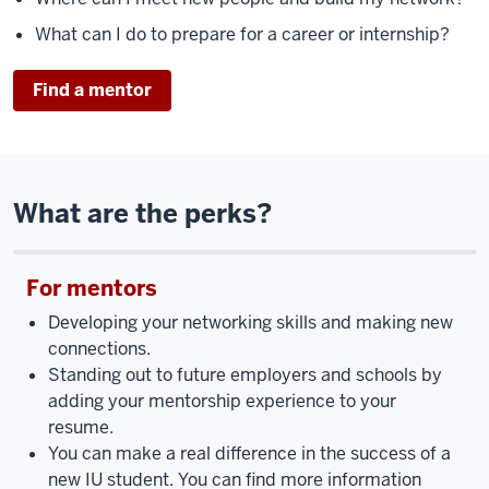
What can I do to prepare for a career or internship?
Find a mentor
What are the perks?
For mentors
Developing your networking skills and making new
connections.
Standing out to future employers and schools by
adding your mentorship experience to your
resume.
You can make a real difference in the success of a
new IU student. You can find more information