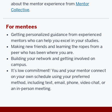
about the mentor experience from
Mentor
Collective
.
For mentees
Getting personalized guidance from experienced
mentors who can help you excel in your studies.
Making new friends and learning the ropes from a
peer who has been where you are.
Building your network and getting involved on
campus.
It’s low commitment! You and your mentor connect
on your own schedule using your preferred
method, including text, email, phone, video chat, or
an in-person meeting.