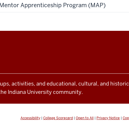
Mentor Apprenticeship Program (MAP)
oups, activities, and educational, cultural, and histor
the Indiana University community.
Accessibility
|
College Scorecard
|
Open to All
|
Privacy Notice
|
Cop