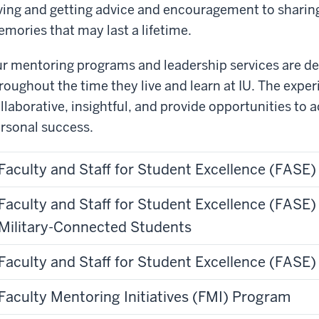
ving and getting advice and encouragement to sharin
mories that may last a lifetime.
r mentoring programs and leadership services are de
roughout the time they live and learn at IU. The expe
llaborative, insightful, and provide opportunities to
rsonal success.
Faculty and Staff for Student Excellence (FASE
Faculty and Staff for Student Excellence (FASE
Military-Connected Students
Faculty and Staff for Student Excellence (FASE
Faculty Mentoring Initiatives (FMI) Program