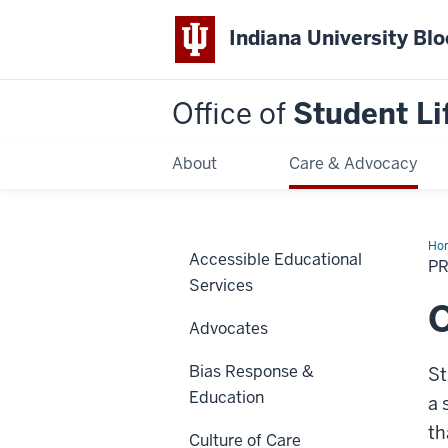
Indiana University Bl
Office of
Student Li
About
Care & Advocacy
Ho
Accessible Educational
P
Services
Advocates
Bias Response &
St
Education
a 
th
Culture of Care