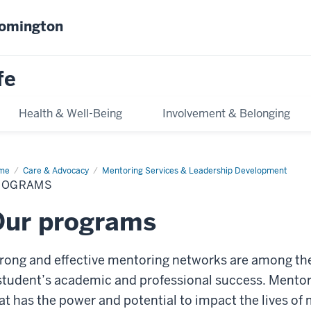
oomington
fe
Health & Well-Being
Involvement & Belonging
me
Programs
Care & Advocacy
Mentoring Services & Leadership Development
ROGRAMS
Our programs
rong and effective mentoring networks are among t
student’s academic and professional success. Mentori
at has the power and potential to impact the lives o