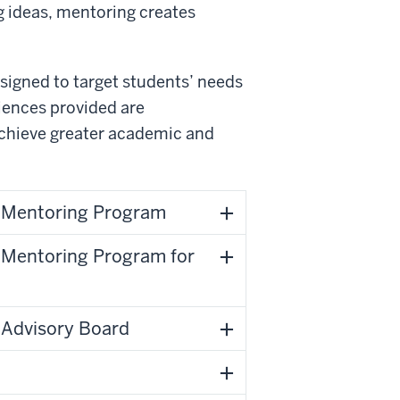
g ideas, mentoring creates
signed to target students’ needs
riences provided are
 achieve greater academic and
) Mentoring Program
) Mentoring Program for
) Advisory Board