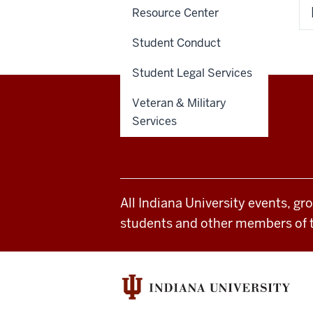
Resource Center
Student Conduct
Student Legal Services
Veteran & Military
Office
Services
STAFF RESOURCES
of
Student
All Indiana University events, gr
Life
students and other members of 
resources
and
social