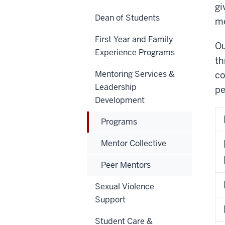
gi
Dean of Students
me
First Year and Family
Ou
Experience Programs
th
Mentoring Services &
co
Leadership
pe
Development
Programs
Mentor Collective
Peer Mentors
Sexual Violence
Support
Student Care &