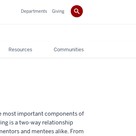
Departments
Giving
Resources
Communities
he most important components of
ng is a two-way relationship
f mentors and mentees alike. From