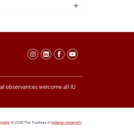
ical observances welcome all IU
yright
© 2026
The Trustees of
Indiana University