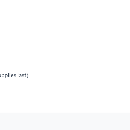
pplies last)