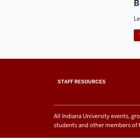
B
Le
Office
STAFF RESOURCES
of
Student
All Indiana University events, gr
Life
students and other members of 
resources