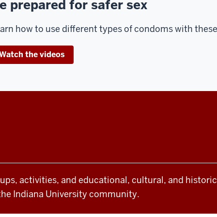
e prepared for safer sex
arn how to use different types of condoms with these 
Watch the videos
oups, activities, and educational, cultural, and histor
the Indiana University community.