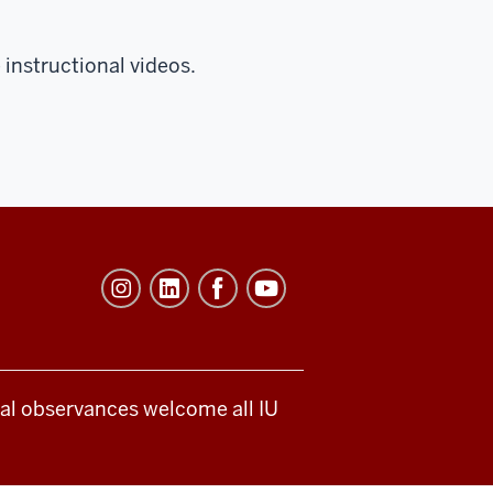
instructional videos.
ical observances welcome all IU