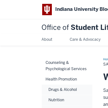
Indiana University Bl
Office of
Student Li
About
Care & Advocacy
Ho
Counseling &
Se
S
Exp
Psychological Services
W
Health Promotion
Drugs & Alcohol
Sa
su
Nutrition
an