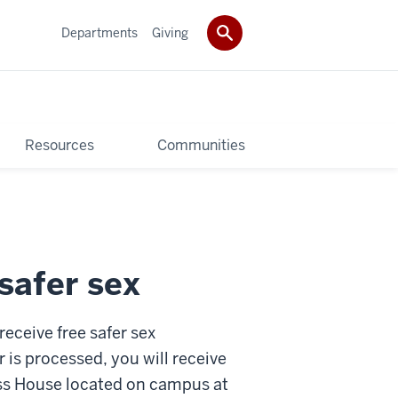
Departments
Giving
Resources
Communities
safer sex
eceive free safer sex
r is processed, you will receive
ess House located on campus at