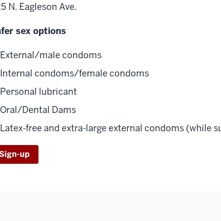
5 N. Eagleson Ave.
fer sex options
External/male condoms
Internal condoms/female condoms
Personal lubricant
Oral/Dental Dams
Latex-free and extra-large external condoms (while su
Sign-up