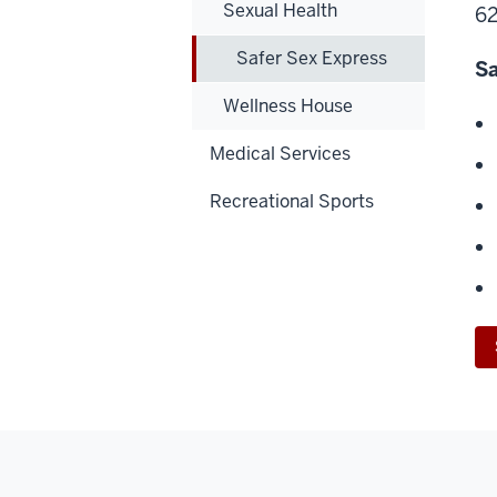
Sexual Health
62
Safer Sex Express
Sa
Wellness House
Medical Services
Recreational Sports