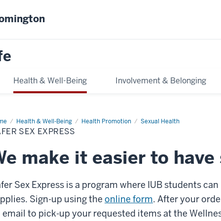
oomington
fe
Health & Well-Being
Involvement & Belonging
me
Safer
Health & Well-Being
Health Promotion
Sexual Health
x
AFER SEX EXPRESS
ress
e make it easier to have 
fer Sex Express is a program where IUB students can r
pplies.
Sign-up using the
online form
. After your orde
 email to pick-up your requested items at the Welln