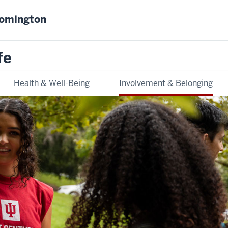
oomington
fe
Health & Well-Being
Involvement & Belonging