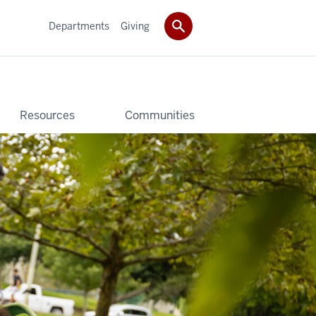
Departments
Giving
Resources
Communities