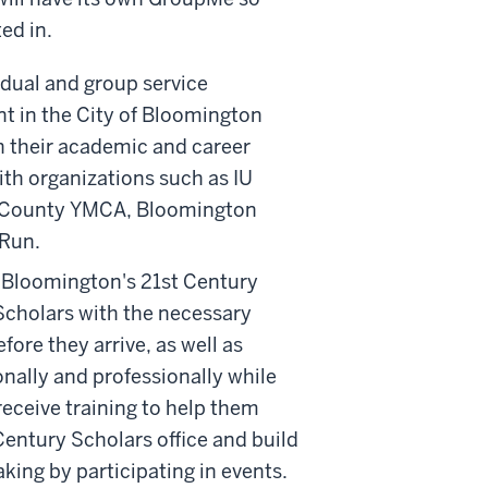
ted in.
dual and group service
t in the City of Bloomington
h their academic and career
ith organizations such as IU
e County YMCA, Bloomington
 Run.
U Bloomington's 21st Century
Scholars with the necessary
ore they arrive, as well as
nally and professionally while
receive training to help them
entury Scholars office and build
aking by participating in events.