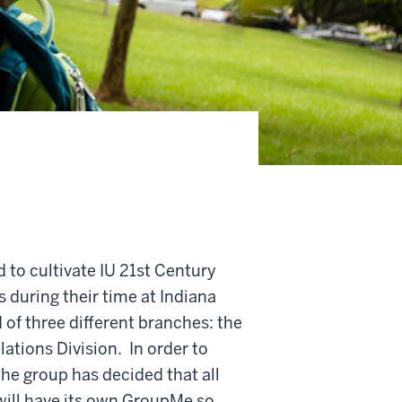
 to cultivate IU 21st Century
 during their time at Indiana
of three different branches: the
ations Division. In order to
he group has decided that all
will have its own GroupMe so