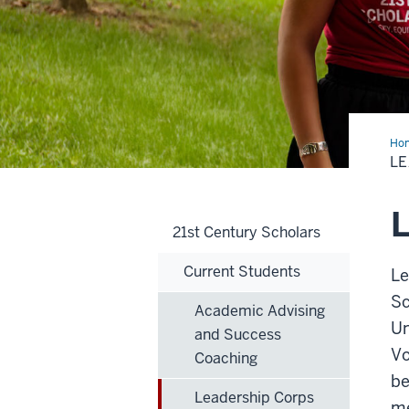
Ho
Cor
LE
L
21st Century Scholars
Current Students
Le
Sc
Academic Advising
Un
and Success
Vo
Coaching
be
Leadership Corps
me