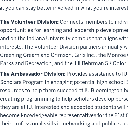
at you can stay better involved in what you're interes
The Volunteer Division:
Connects members to indivi
opportunities for learning and leadership developmen
and on the Indiana University campus that aligns wit
interests. The Volunteer Division partners annually w
Greening Cream and Crimson, Girls Inc., the Monro
Parks and Recreation, and the Jill Behrman 5K Color
The Ambassador Division:
P
rovides assistance to I
Scholars Program in engaging potential high school 
resources to help them succeed at IU Bloomington bef
creating programming to help scholars develop perso
they are at IU. Interested and accepted students will 
become knowledgeable representatives for the 21st C
their professional skills in networking and public spe