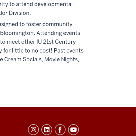
nity to attend developmental
or Division.
designed to foster community
y Bloomington. Attending events
y to meet other IU 21st Century
r little to no cost! Past events
ce Cream Socials, Movie Nights,