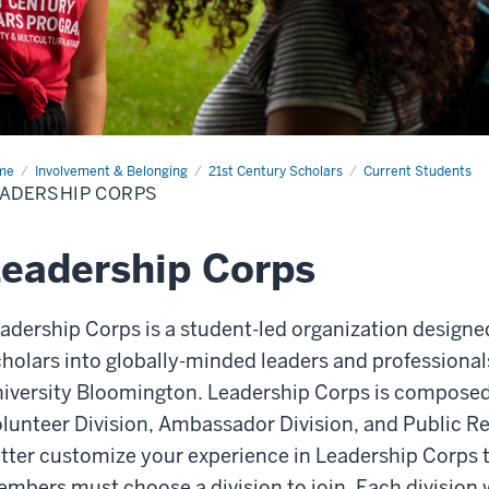
me
Leadership
Involvement & Belonging
21st Century Scholars
Current Students
ps
ADERSHIP CORPS
eadership Corps
adership Corps is a student-led organization designed
holars into globally-minded leaders and professionals
iversity Bloomington. Leadership Corps is composed 
lunteer Division, Ambassador Division, and Public Rel
tter customize your experience in Leadership Corps t
mbers must choose a division to join. Each division 