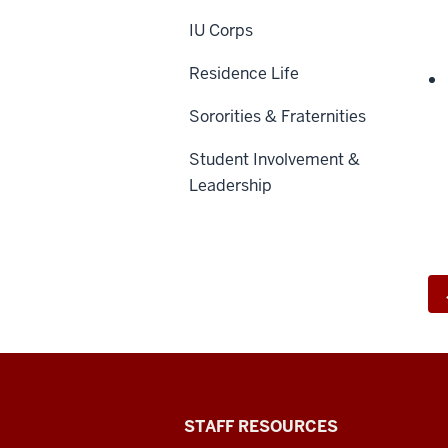
IU Corps
Residence Life
Sororities & Fraternities
Student Involvement &
Leadership
Office
STAFF RESOURCES