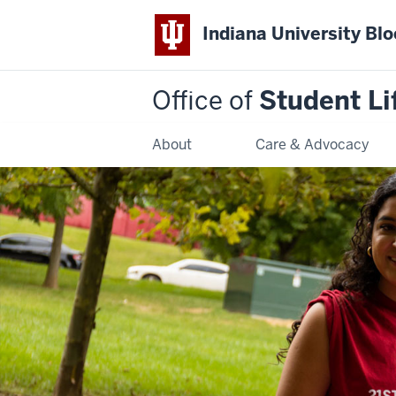
Indiana University Bl
Office of
Student Li
About
Care & Advocacy