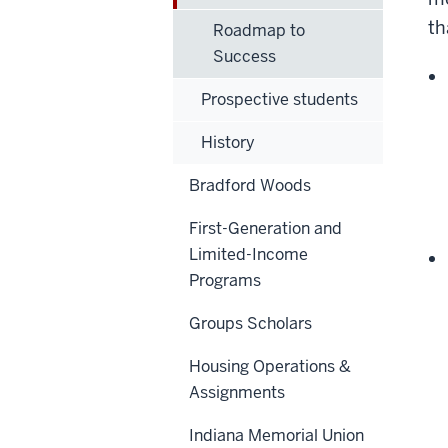
th
Roadmap to
Success
Prospective students
History
Bradford Woods
First-Generation and
Limited-Income
Programs
Groups Scholars
Housing Operations &
Assignments
Indiana Memorial Union