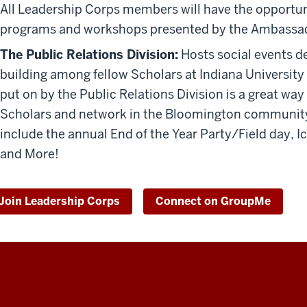
All Leadership Corps members will have the opportu
programs and workshops presented by the Ambassad
The Public Relations Division:
H
osts social events 
building among fellow Scholars at Indiana Universit
put on by the Public Relations Division is a great wa
Scholars and network in the Bloomington community fo
include the annual End of the Year Party/Field day, I
and More!
Join Leadership Corps
Connect on GroupMe