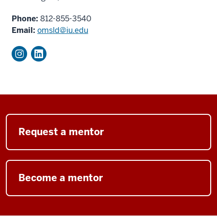
Phone:
812-855-3540
Email:
omsld@iu.edu
Request a mentor
Become a mentor