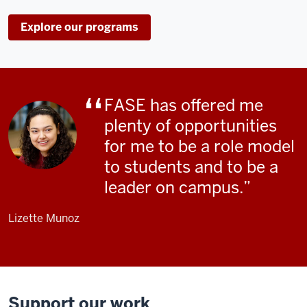
Explore our programs
FASE has offered me
plenty of opportunities
for me to be a role model
to students and to be a
leader on campus.
Lizette Munoz
Support our work