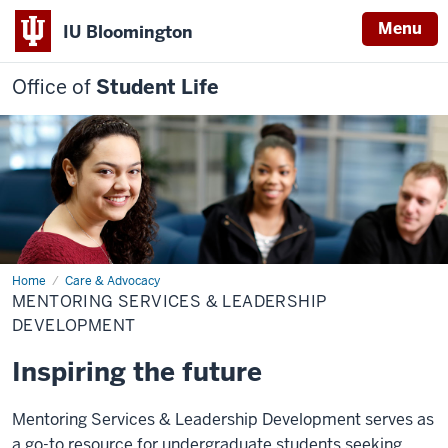
Menu
IU Bloomington
Office of
Student Life
Home
Mentoring
Care & Advocacy
Services
MENTORING SERVICES & LEADERSHIP
&
Leadership
DEVELOPMENT
Development
Inspiring the future
Mentoring Services & Leadership Development serves as
a go-to resource for undergraduate students seeking