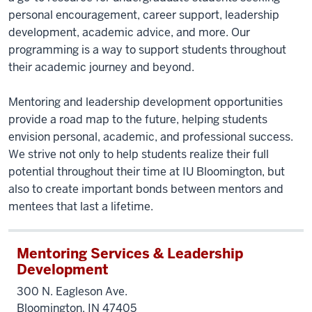
personal encouragement, career support, leadership
development, academic advice, and more. Our
programming is a way to support students throughout
their academic journey and beyond.
Mentoring and leadership development opportunities
provide a road map to the future, helping students
envision personal, academic, and professional success.
We strive not only to help students realize their full
potential throughout their time at IU Bloomington, but
also to create important bonds between mentors and
mentees that last a lifetime.
Mentoring Services & Leadership
Development
300 N. Eagleson Ave.
Bloomington, IN 47405