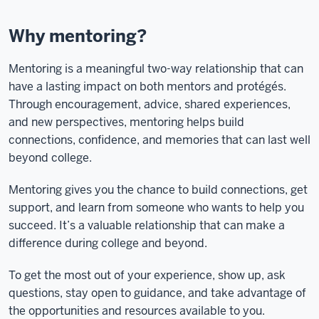
Why mentoring?
Mentoring is a meaningful two-way relationship that can
have a lasting impact on both mentors and protégés.
Through encouragement, advice, shared experiences,
and new perspectives, mentoring helps build
connections, confidence, and memories that can last well
beyond college.
Mentoring gives you the chance to build connections, get
support, and learn from someone who wants to help you
succeed. It’s a valuable relationship that can make a
difference during college and beyond.
To get the most out of your experience, show up, ask
questions, stay open to guidance, and take advantage of
the opportunities and resources available to you.