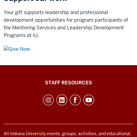
Your gift supports leadership and professional
development opportunities for program participants of
the Mentoring Services and Leadership Development
Programs at IU.
Office
STAFF RESOURCES
of
Student
Life
resources
and
social
All Indiana University events, groups, activities, and educational,