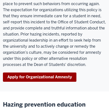
place to prevent such behaviors from occurring again.
The expectation for organizations utilizing this policy is
that they ensure immediate care for a student in need,
self-report this incident to the Office of Student Conduct,
and provide complete and truthful information about the
situation. Prior hazing incidents, reported by
organizational leadership in an effort to seek help from
the university and to actively change or remedy the
organization’s culture, may be considered for amnesty
under this policy or other alternative resolution
processes at the Dean of Students' discretion.
Apply for Organizational Amnesty
Hazing prevention education