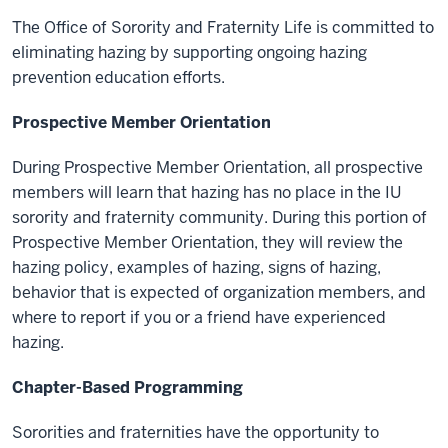
The Office of Sorority and Fraternity Life is committed to
eliminating hazing by supporting ongoing hazing
prevention education efforts.
Prospective Member Orientation
During Prospective Member Orientation, all prospective
members will learn that hazing has no place in the IU
sorority and fraternity community. During this portion of
Prospective Member Orientation, they will review the
hazing policy, examples of hazing, signs of hazing,
behavior that is expected of organization members, and
where to report if you or a friend have experienced
hazing.
Chapter-Based Programming
Sororities and fraternities have the opportunity to