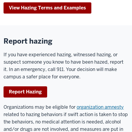
View Hazing Terms and Examples
Report hazing
If you have experienced hazing, witnessed hazing, or
suspect someone you know to have been hazed, report
it. In an emergency, call 911. Your decision will make
campus a safer place for everyone.
Report Hazing
Organizations may be eligible for
organization amnesty
related to hazing behaviors if swift action is taken to stop
the behaviors, no medical attention is needed, alcohol
and/or drugs are not involved, and measures are put in