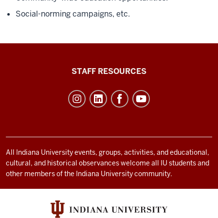
Social-norming campaigns, etc.
Office
STAFF RESOURCES
of
Student
Life
resources
and
social
All Indiana University events, groups, activities, and educational,
cultural, and historical observances welcome all IU students and
media
other members of the Indiana University community.
channels