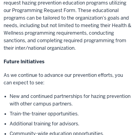
request hazing prevention education programs utilizing
our Programming Request Form. These educational
programs can be tailored to the organization’s goals and
needs, including but not limited to meeting their Health &
Wellness programming requirements, conducting
sanctions, and completing required programming from
their inter/national organization.
Future Initiatives
As we continue to advance our prevention efforts, you
can expect to see:
New and continued partnerships for hazing prevention
with other campus partners.
Train-the-trainer opportunities.
Additional training for advisors.
Community-wide education opportunities.