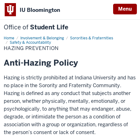
Menu
IU Bloomington
Office of
Student Life
Home
Hazing
Involvement & Belonging
Sororities & Fraternities
Prevention
Safety & Accountability
HAZING PREVENTION
Anti-Hazing Policy
Hazing is strictly prohibited at Indiana University and has
no place in the Sorority and Fraternity Community.
Hazing is defined as any conduct that subjects another
person, whether physically, mentally, emotionally, or
psychologically, to anything that may endanger, abuse,
degrade, or intimidate the person as a condition of
association with a group or organization, regardless of
the person’s consent or lack of consent.