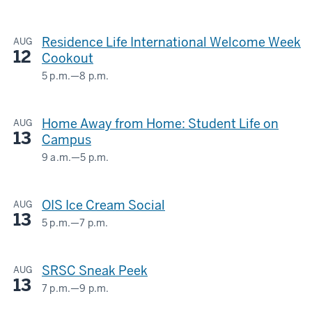
HERMAN
B
Residence Life International Welcome Week
AUG
WELLS
12
Cookout
LIBRARY
5 p.m.
—
8 p.m.
Union
-
Street
Home Away from Home: Student Life on
AUG
Center
13
Campus
-
9 a.m.
—
5 p.m.
HERMAN
B
OIS Ice Cream Social
AUG
WELLS
13
LIBRARY
5 p.m.
—
7 p.m.
GLOBAL
&
-
SRSC Sneak Peek
AUG
INTERNATIONAL
13
STUDIES
7 p.m.
—
9 p.m.
STUDENT
BUILDING