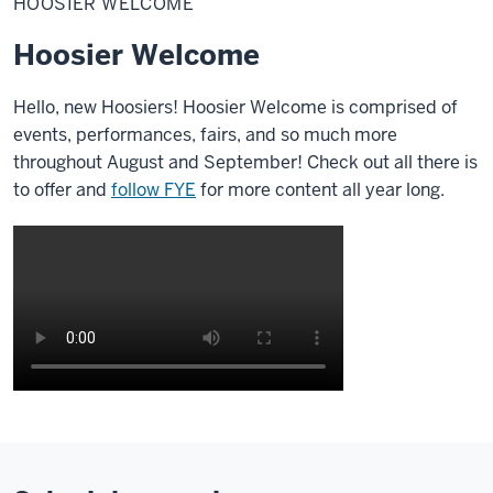
HOOSIER WELCOME
Hoosier Welcome
Hello, new Hoosiers!
Hoosier Welcome is comprised of
events, performances, fairs, and so much more
throughout August and September! Check out all there is
to offer and
follow FYE
for more content all year long.