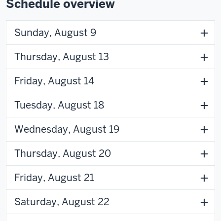
Schedule overview
Sunday, August 9
Thursday, August 13
Friday, August 14
Tuesday, August 18
Wednesday, August 19
Thursday, August 20
Friday, August 21
Saturday, August 22