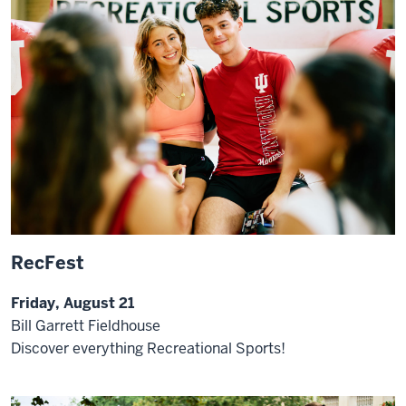
RecFest
Friday, August 21
Bill Garrett Fieldhouse
Discover everything Recreational Sports!