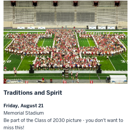
Traditions and Spirit
Friday, August 21
Memorial Stadium
Be part of the Class of 2030 picture - you don't want to
miss this!