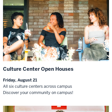
Culture Center Open Houses
Friday, August 21
All six culture centers across campus
Discover your community on campus!