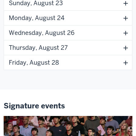
Sunday, August 23
Monday, August 24
Wednesday, August 26
Thursday, August 27
Friday, August 28
Signature events