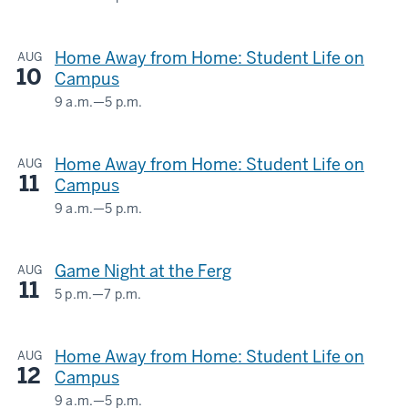
HERMAN
-
B
Home Away from Home: Student Life on
AUG
WELLS
10
Campus
LIBRARY
9 a.m.
—
5 p.m.
HERMAN
-
B
Home Away from Home: Student Life on
AUG
WELLS
11
Campus
LIBRARY
9 a.m.
—
5 p.m.
HERMAN
-
B
Game Night at the Ferg
AUG
WELLS
11
LIBRARY
5 p.m.
—
7 p.m.
Ferguson
International
-
Home Away from Home: Student Life on
AUG
Center
12
Campus
-
9 a.m.
—
5 p.m.