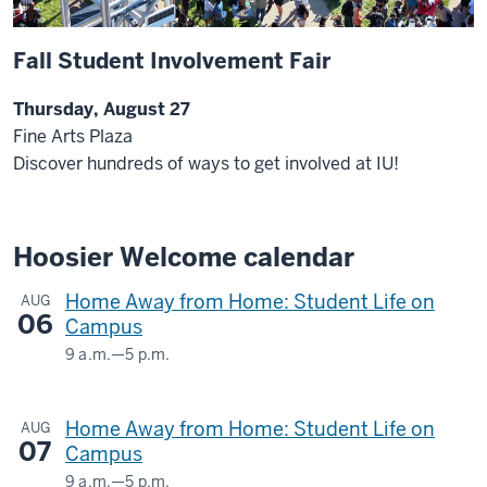
Fall Student Involvement Fair
Thursday, August 27
Fine Arts Plaza
Discover hundreds of ways to get involved at IU!
Hoosier Welcome calendar
Home Away from Home: Student Life on
AUG
06
Campus
9 a.m.
—
5 p.m.
HERMAN
B
Home Away from Home: Student Life on
AUG
WELLS
07
Campus
LIBRARY
9 a.m.
—
5 p.m.