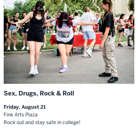
Sex, Drugs, Rock & Roll
Friday, August 21
Fine Arts Plaza
Rock out and stay safe in college!