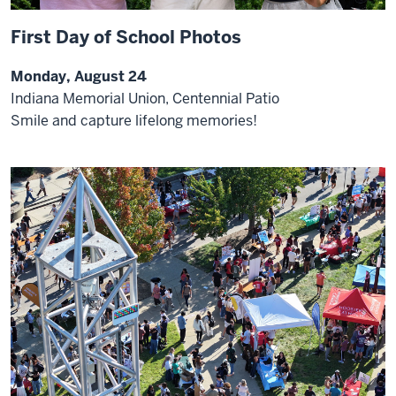
First Day of School Photos
Monday, August 24
Indiana Memorial Union, Centennial Patio
Smile and capture lifelong memories!