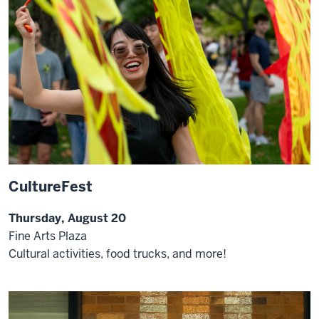
CultureFest
Thursday, August 20
Fine Arts Plaza
Cultural activities, food trucks, and more!