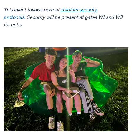
This event follows normal
stadium security
protocols.
Security will be present at gates W1 and W3
for entry.