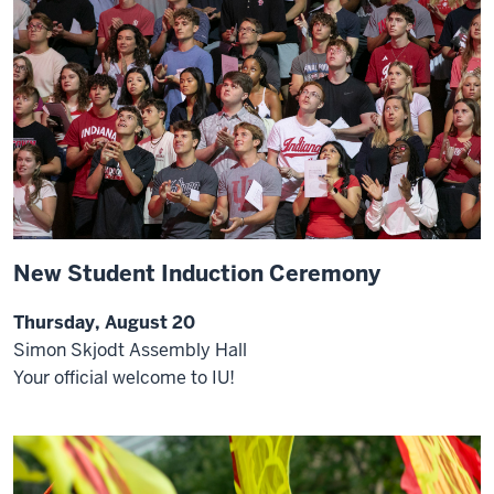
New Student Induction Ceremony
Thursday, August 20
Simon Skjodt Assembly Hall
Your official welcome to IU!