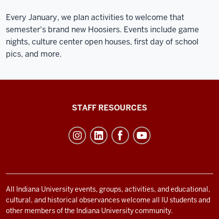
Every January, we plan activities to welcome that
semester's brand new Hoosiers. Events include game
nights, culture center open houses, first day of school
pics, and more.
Office
STAFF RESOURCES
of
Student
Life
resources
and
social
All Indiana University events, groups, activities, and educational,
cultural, and historical observances welcome all IU students and
media
other members of the Indiana University community.
channels