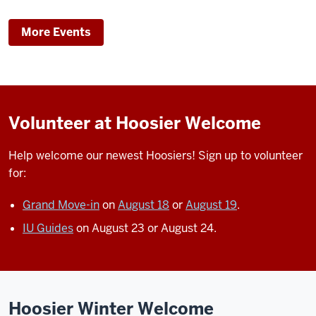
RECREATIONAL
SPORTS
-
More Events
CENTER
-
Volunteer at Hoosier Welcome
Help welcome our newest Hoosiers!
Sign up to volunteer
for:
Grand Move-in
on
August 18
or
August 19
.
IU Guides
on August 23 or August 24.
Hoosier Winter Welcome