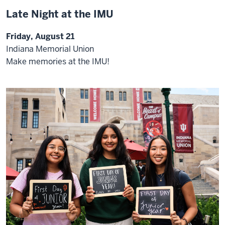
Late Night at the IMU
Friday, August 21
Indiana Memorial Union
Make memories at the IMU!